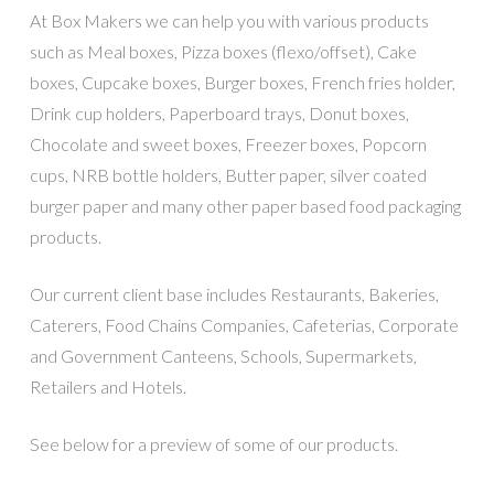
At Box Makers we can help you with various products
such as Meal boxes, Pizza boxes (flexo/offset), Cake
boxes, Cupcake boxes, Burger boxes, French fries holder,
Drink cup holders, Paperboard trays, Donut boxes,
Chocolate and sweet boxes, Freezer boxes, Popcorn
cups, NRB bottle holders, Butter paper, silver coated
burger paper and many other paper based food packaging
products.
Our current client base includes Restaurants, Bakeries,
Caterers, Food Chains Companies, Cafeterias, Corporate
and Government Canteens, Schools, Supermarkets,
Retailers and Hotels.
See below for a preview of some of our products.